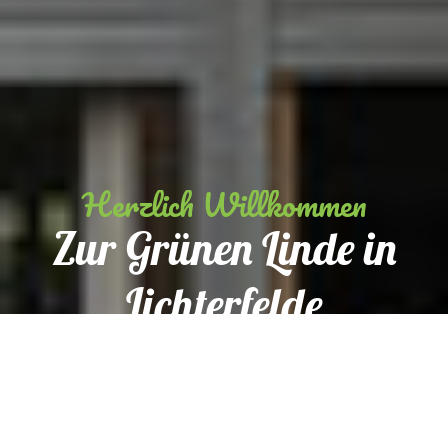
Herzlich Willkommen
Zur Grünen Linde in
Lichterfelde
Reservation