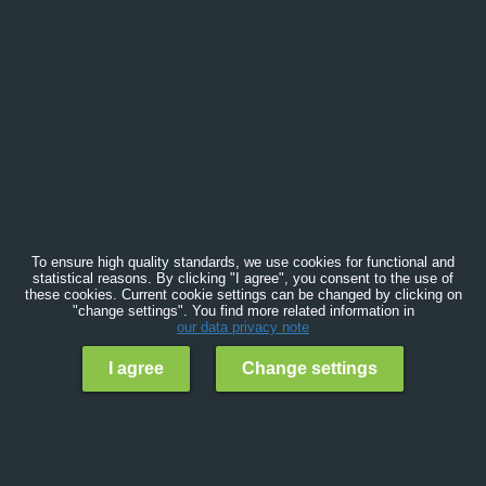
To ensure high quality standards, we use cookies for functional and
statistical reasons. By clicking "I agree", you consent to the use of
these cookies. Current cookie settings can be changed by clicking on
"change settings". You find more related information in
our data privacy note
I agree
Change settings