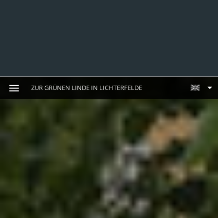
ZUR GRÜNEN LINDE IN LICHTERFELDE